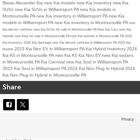
Blaise Alexander Kia
new Kia models
new Kia inventory
new Kia
SUVs
new Kia SUVs in Williamsport PA
new Kia models in
Montoursville PA
new Kia inventory in Williamsport PA
new Kia
models in Williamsport PA
new Kia inventory in Montoursville PA
new
Kia electric vehicles
new Kia SUVs for sale in Montoursville PA
New Kia Cars
new Kia
hybrids
new Kias for sale in Montoursville PA
new Kia hybrids in Montoursville PA
2025
Kia Inventory
2025 Kia Sportage
new Kia electric vehicles in Williamsport PA
2025 Kia
2023 Kia Niro EV in Williamsport PA
Kia Hybrid Inventory
2024
Models
Kia K5 in Montoursville PA
new Kia K5
Kia Niro EV
new Kia sedans
in Montoursville PA
Kia Carnival
new Kia Soul in Williamsport PA
2023 Kia Soul in Williamsport PA
2024 Kia Niro Plug-In Hybrid
2024
Kia Niro Plug-In Hybrid in Montoursville PA
Share
Privacy