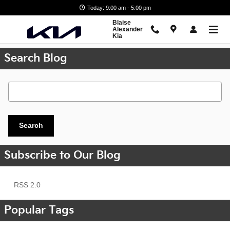
Skip to main content
Today: 9:00 am - 5:00 pm
Blaise
Alexander
Kia
Search Blog
Search Blog
Search
Subscribe to Our Blog
RSS 2.0
Popular Tags