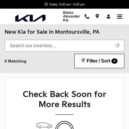
Skip to main content
Today: 9:00 am - 8:00 pm
Blaise
Alexander
Kia
New Kia for Sale in Montoursville, PA
Filter / Sort
0 Matching
4
Check Back Soon for
More Results