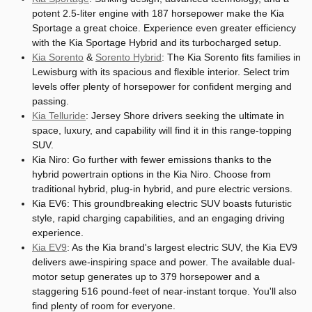
potent 2.5-liter engine with 187 horsepower make the Kia
Sportage a great choice. Experience even greater efficiency
with the Kia Sportage Hybrid and its turbocharged setup.
Kia Sorento
&
Sorento Hybrid
: The Kia Sorento fits families in
Lewisburg with its spacious and flexible interior. Select trim
levels offer plenty of horsepower for confident merging and
passing.
Kia Telluride
: Jersey Shore drivers seeking the ultimate in
space, luxury, and capability will find it in this range-topping
SUV.
Kia Niro: Go further with fewer emissions thanks to the
hybrid powertrain options in the Kia Niro. Choose from
traditional hybrid, plug-in hybrid, and pure electric versions.
Kia EV6: This groundbreaking electric SUV boasts futuristic
style, rapid charging capabilities, and an engaging driving
experience.
Kia EV9
: As the Kia brand's largest electric SUV, the Kia EV9
delivers awe-inspiring space and power. The available dual-
motor setup generates up to 379 horsepower and a
staggering 516 pound-feet of near-instant torque. You'll also
find plenty of room for everyone.