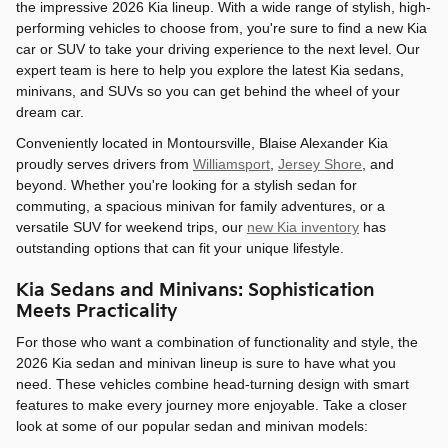
the impressive 2026 Kia lineup. With a wide range of stylish, high-
performing vehicles to choose from, you're sure to find a new Kia
car or SUV to take your driving experience to the next level. Our
expert team is here to help you explore the latest Kia sedans,
minivans, and SUVs so you can get behind the wheel of your
dream car.
Conveniently located in Montoursville, Blaise Alexander Kia
proudly serves drivers from
Williamsport
,
Jersey Shore
, and
beyond. Whether you're looking for a stylish sedan for
commuting, a spacious minivan for family adventures, or a
versatile SUV for weekend trips, our
new Kia inventory
has
outstanding options that can fit your unique lifestyle.
Kia Sedans and Minivans: Sophistication
Meets Practicality
For those who want a combination of functionality and style, the
2026 Kia sedan and minivan lineup is sure to have what you
need. These vehicles combine head-turning design with smart
features to make every journey more enjoyable. Take a closer
look at some of our popular sedan and minivan models: