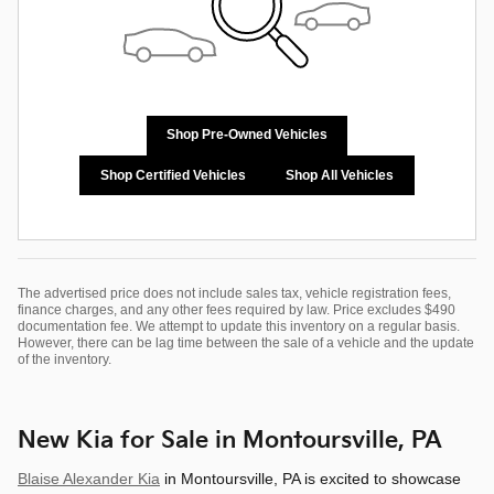
Shop Pre-Owned Vehicles
Shop Certified Vehicles
Shop All Vehicles
The advertised price does not include sales tax, vehicle registration fees,
finance charges, and any other fees required by law. Price excludes $490
documentation fee. We attempt to update this inventory on a regular basis.
However, there can be lag time between the sale of a vehicle and the update
of the inventory.
New Kia for Sale in Montoursville, PA
Blaise Alexander Kia
in Montoursville, PA is excited to showcase