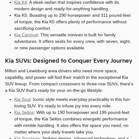
Kia K4
: A sleek sedan that inspires confidence with its
modern design and ready-for-anything handling.
Kia K5: Boasting up to 290 horsepower and 311 pound-feet
of torque, the Kia K5 offers plenty of performance without
sacrificing comfort.
Kia Carnival
: This versatile minivan is built for family
adventures. It offers seats for every crew, with seven, eight,
or nine passenger options available.
Kia SUVs: Designed to Conquer Every Journey
Milton and Lewisburg area drivers who need more space,
capability, and power will find their match in the exceptional Kia
SUV lineup. From compact crossovers to three-row SUVs, there's
a Kia SUV that's ready for your on-the-go lifestyle:
Kia Soul
: Iconic style meets everyday practicality in this fun-
loving SUV. It's ready to infuse joy into every mile.
Kia Seltos
: With up to 190 horsepower and 195 pound-feet
of torque, the Kia Seltos combines energetic performance
with nimble handling. It also offers the space you need, no
matter where your daily travels take you.
Kia Sportage
: Striking design, advanced technology, and a