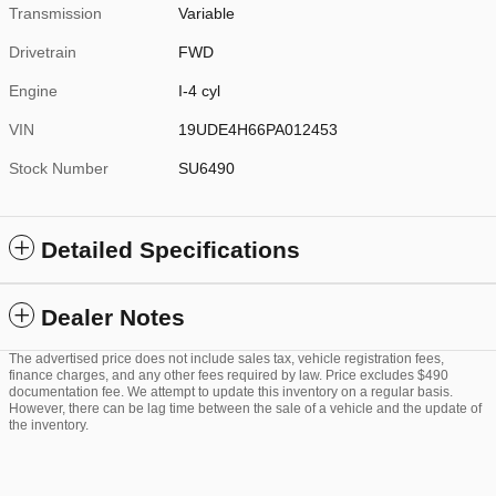
Transmission
Variable
Drivetrain
FWD
Engine
I-4 cyl
VIN
19UDE4H66PA012453
Stock Number
SU6490
Detailed Specifications
Dealer Notes
The advertised price does not include sales tax, vehicle registration fees,
finance charges, and any other fees required by law. Price excludes $490
documentation fee. We attempt to update this inventory on a regular basis.
However, there can be lag time between the sale of a vehicle and the update of
the inventory.