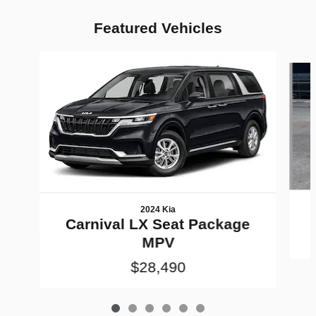
Featured Vehicles
Slide 1 of 6
2024 Kia
Carnival LX Seat Package
MPV
$28,490