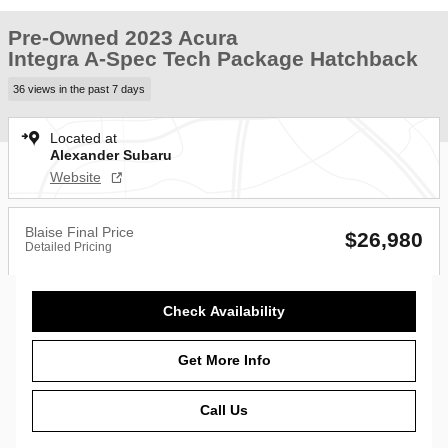
Pre-Owned 2023 Acura
Integra A-Spec Tech Package Hatchback
36 views in the past 7 days
Located at
Alexander Subaru
Website
Blaise Final Price
$26,980
Detailed Pricing
Check Availability
Get More Info
Call Us