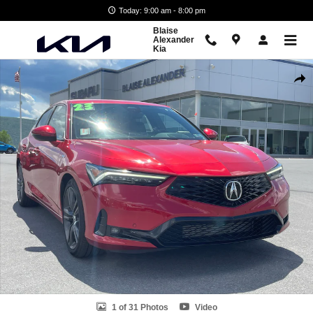
Skip to main content
Today: 9:00 am - 8:00 pm
Blaise
Alexander
Kia
Used 2023 Acura Integra A-Spec Tech Package Hatchback Photo 1 of 
Shar
1 of 31 Photos
Video