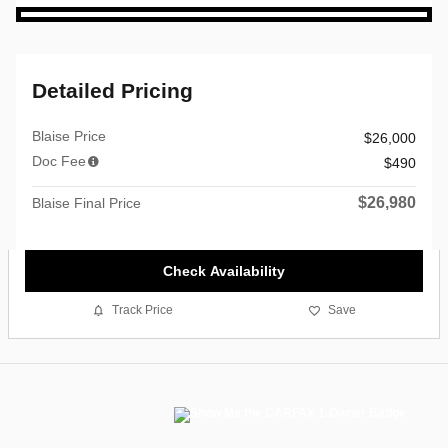
Detailed Pricing
Blaise Price
$26,000
Doc Fee
$490
$26,980
Blaise Final Price
Check Availability
Track Price
Save