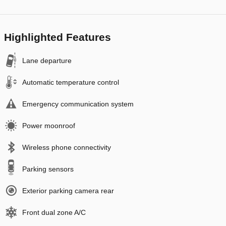
Highlighted Features
Lane departure
Automatic temperature control
Emergency communication system
Power moonroof
Wireless phone connectivity
Parking sensors
Exterior parking camera rear
Front dual zone A/C