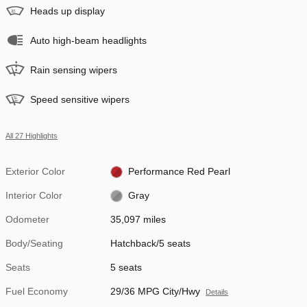
Heads up display
Auto high-beam headlights
Rain sensing wipers
Speed sensitive wipers
All 27 Highlights
Exterior Color
Performance Red Pearl
Interior Color
Gray
Odometer
35,097 miles
Body/Seating
Hatchback/5 seats
Seats
5 seats
Fuel Economy
29/36 MPG City/Hwy
Details