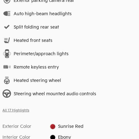
Exterior parking camera rear
Auto high-beam headlights
Split folding rear seat
Heated front seats
Perimeter/approach lights
Remote keyless entry
Heated steering wheel
Steering wheel mounted audio controls
All 17 Highlights
Exterior Color
Sunrise Red
Interior Color
Ebony