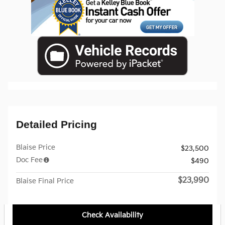
Detailed Pricing
Blaise Price
$23,500
Doc Fee
$490
$23,990
Blaise Final Price
Check Availability