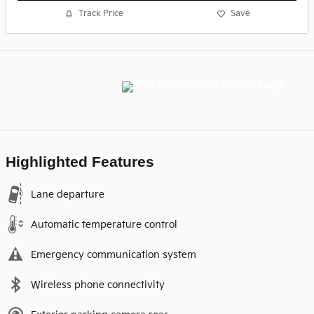
Track Price
Save
Highlighted Features
Lane departure
Automatic temperature control
Emergency communication system
Wireless phone connectivity