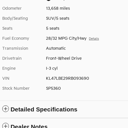
Odometer
13,658 miles
Body/Seating
SUV/5 seats
Seats
5 seats
Fuel Economy
28/32 MPG City/Hwy
Details
Transmission
Automatic
Drivetrain
Front-Wheel Drive
Engine
I-3 cyl
VIN
KL47LBE29RB093690
Stock Number
SP5360
Detailed Specifications
Dealer Notes