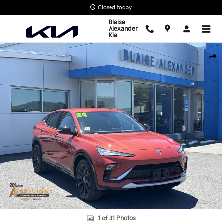
Skip to main content
Closed today
Blaise
Alexander
Kia
Used 2024 Buick Envista Sport Touring SUV Photo 1 of 31
Shar
1 of 31 Photos