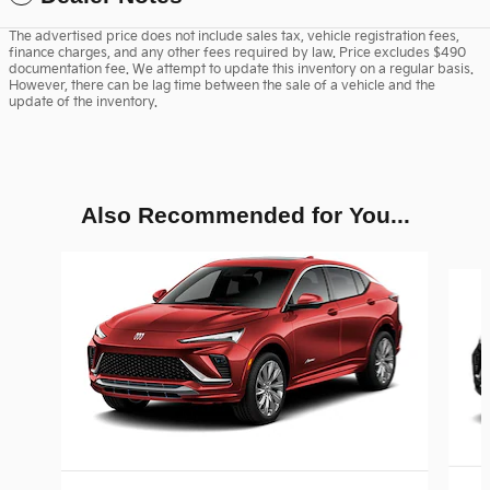
The advertised price does not include sales tax, vehicle registration fees,
finance charges, and any other fees required by law. Price excludes $490
documentation fee. We attempt to update this inventory on a regular basis.
However, there can be lag time between the sale of a vehicle and the
update of the inventory.
Also Recommended for You...
Slide 1 of 3