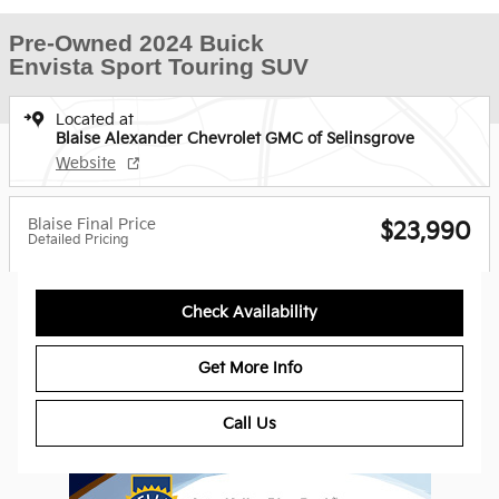
Pre-Owned 2024 Buick
Envista Sport Touring SUV
Located at
Blaise Alexander Chevrolet GMC of Selinsgrove
Website
Blaise Final Price
$23,990
Detailed Pricing
Check Availability
Get More Info
Call Us