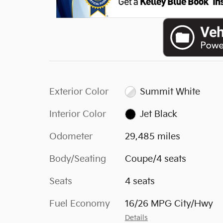
Exterior Color
Summit White
Interior Color
Jet Black
Odometer
29,485 miles
Body/Seating
Coupe/4 seats
Seats
4 seats
Fuel Economy
16/26 MPG City/Hwy
Details