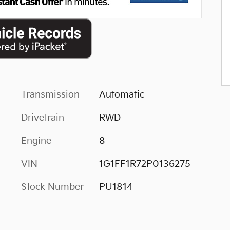
Transmission
Automatic
Drivetrain
RWD
Engine
8
VIN
1G1FF1R72P0136275
Stock Number
PU1814