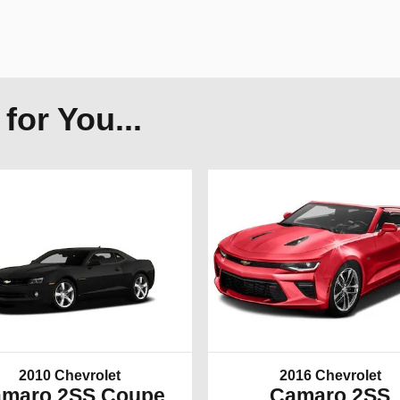
or You...
2010 Chevrolet
2016 Chevrolet
maro 2SS Coupe
Camaro 2SS