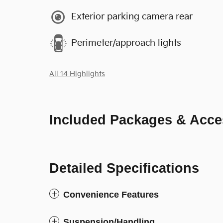
Exterior parking camera rear
Perimeter/approach lights
All 14 Highlights
Included Packages & Acce
Detailed Specifications
Convenience Features
Suspension/Handling