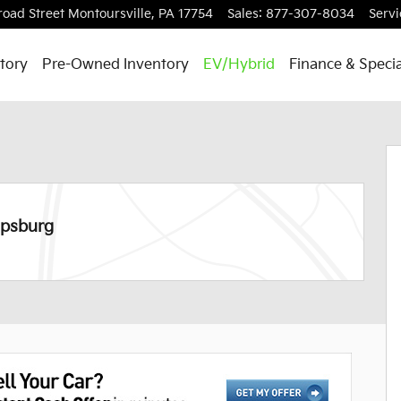
road Street
Montoursville
,
PA
17754
Sales
:
877-307-8034
Servi
tory
Pre-Owned Inventory
EV/Hybrid
Finance & Specia
29
ipsburg