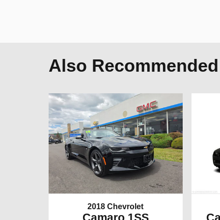
Also Recommended f
2018 Chevrolet
Camaro 1SS
Ca