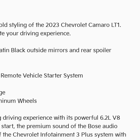
old styling of the 2023 Chevrolet Camaro LT1.
te your driving experience.
tin Black outside mirrors and rear spoiler
 Remote Vehicle Starter System
ge
uminum Wheels
ng driving experience with its powerful 6.2L V8
 start, the premium sound of the Bose audio
f the Chevrolet Infotainment 3 Plus system with