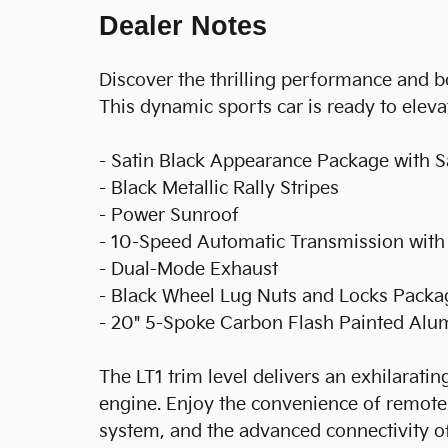
Dealer Notes
Discover the thrilling performance and b
This dynamic sports car is ready to eleva
- Satin Black Appearance Package with Sa
- Black Metallic Rally Stripes
- Power Sunroof
- 10-Speed Automatic Transmission with
- Dual-Mode Exhaust
- Black Wheel Lug Nuts and Locks Packa
- 20" 5-Spoke Carbon Flash Painted Al
The LT1 trim level delivers an exhilarati
engine. Enjoy the convenience of remote
system, and the advanced connectivity o