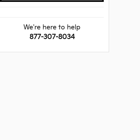
We're here to help
877-307-8034