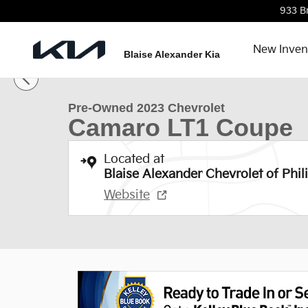
Skip to main content
933 B
New Inven
1 of 29 Photos
Blaise Alexander Kia
Used 2023 Chevrolet Camaro LT1 Coupe Photo 1 of 
Pre-Owned 2023 Chevrolet
Camaro LT1 Coupe
Located at
Blaise Alexander Chevrolet of Phil
Website