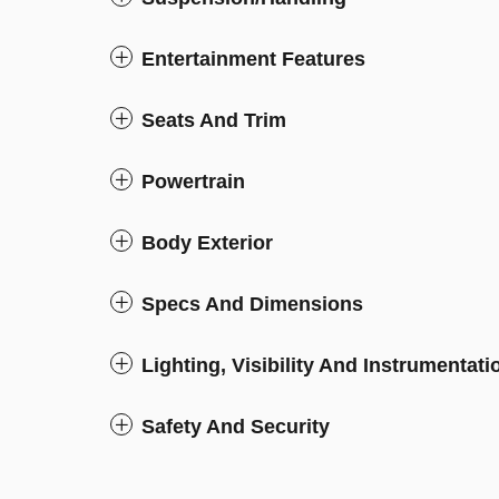
Entertainment Features
Seats And Trim
Powertrain
Body Exterior
Specs And Dimensions
Lighting, Visibility And Instrumentati
Safety And Security