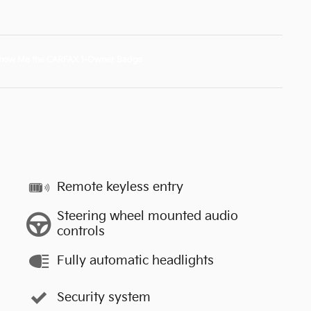
Remote keyless entry
Steering wheel mounted audio
controls
Fully automatic headlights
Security system