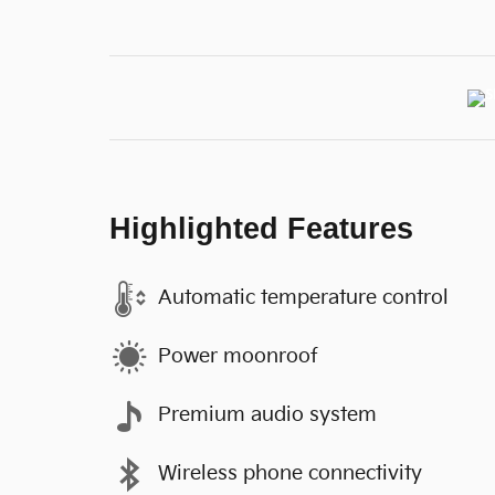
Highlighted Features
Automatic temperature control
Power moonroof
Premium audio system
Wireless phone connectivity