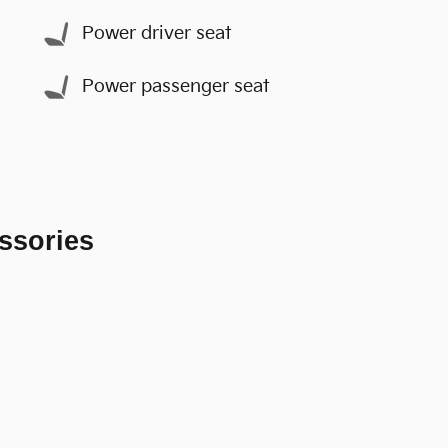
Power driver seat
Power passenger seat
ssories