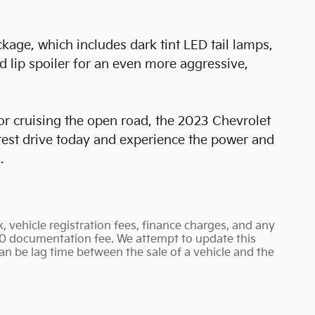
kage, which includes dark tint LED tail lamps,
d lip spoiler for an even more aggressive,
or cruising the open road, the 2023 Chevrolet
 test drive today and experience the power and
.
, vehicle registration fees, finance charges, and any
90 documentation fee. We attempt to update this
an be lag time between the sale of a vehicle and the