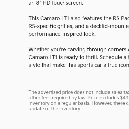
an 8" HD touchscreen.
This Camaro LT1 also features the RS Pac
RS-specific grilles, and a decklid-mounte
performance-inspired look.
Whether you're carving through corners 
Camaro LT1 is ready to thrill. Schedule a
style that make this sports car a true icon
The advertised price does not include sales tax
other fees required by law. Price excludes $4
inventory on a regular basis. However, there c
update of the inventory.