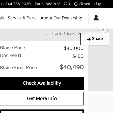
ce
:
844-338-9030
Parts
:
888-928-1720
Closed today
ls
Service & Parts
About Our Dealership
Track Price
Save
Share
Blaise Price
$40,000
Doc Fee
$490
$40,490
Blaise Final Price
Check Availability
Get More Info