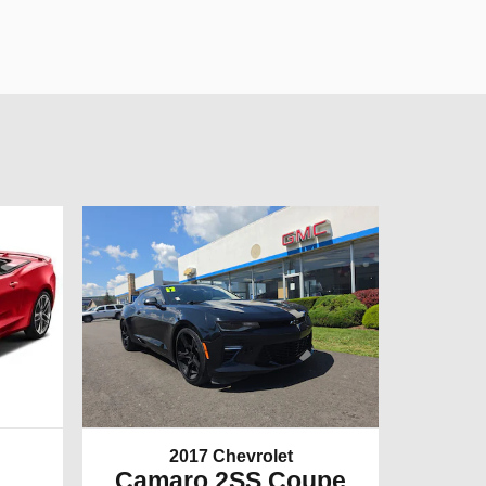
2017 Chevrolet
Camaro 2SS Coupe