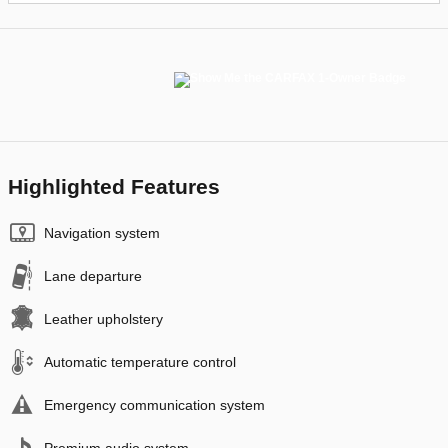
Highlighted Features
Navigation system
Lane departure
Leather upholstery
Automatic temperature control
Emergency communication system
Premium audio system