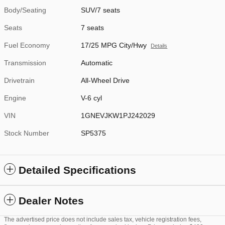
Body/Seating
SUV/7 seats
Seats
7 seats
Fuel Economy
17/25 MPG City/Hwy
Details
Transmission
Automatic
Drivetrain
All-Wheel Drive
Engine
V-6 cyl
VIN
1GNEVJKW1PJ242029
Stock Number
SP5375
Detailed Specifications
Dealer Notes
The advertised price does not include sales tax, vehicle registration fees,