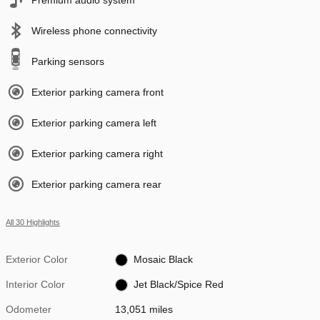
Wireless phone connectivity
Parking sensors
Exterior parking camera front
Exterior parking camera left
Exterior parking camera right
Exterior parking camera rear
All 30 Highlights
Exterior Color
Mosaic Black
Interior Color
Jet Black/Spice Red
Odometer
13,051 miles