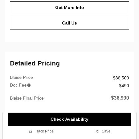
Get More Info
Call Us
Detailed Pricing
Blaise Price
$36,500
Doc Fee
$490
$36,990
Blaise Final Price
Check Availability
Track Price
Save