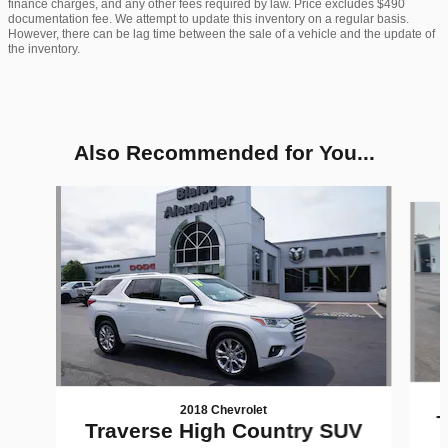
finance charges, and any other fees required by law. Price excludes $490
documentation fee. We attempt to update this inventory on a regular basis.
However, there can be lag time between the sale of a vehicle and the update of
the inventory.
Also Recommended for You...
Slide 1 of 6
2018 Chevrolet
T
Traverse High Country SUV