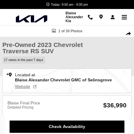
Skip to main content
Today: 9:00 am - 8:00 pm
Blaise
Alexander
Kia
Used 2023 Chevrolet Traverse RS SUV Photo 1 of 30
1 of 30 Photos
Shar
Pre-Owned 2023 Chevrolet
Traverse RS SUV
17 views in the past 7 days
Located at
Blaise Alexander Chevrolet GMC of Selinsgrove
Website
Blaise Final Price
$36,990
Detailed Pricing
Check Availability