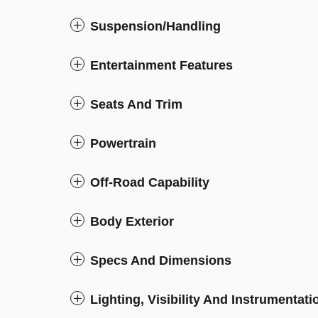
Suspension/Handling
Entertainment Features
Seats And Trim
Powertrain
Off-Road Capability
Body Exterior
Specs And Dimensions
Lighting, Visibility And Instrumentati