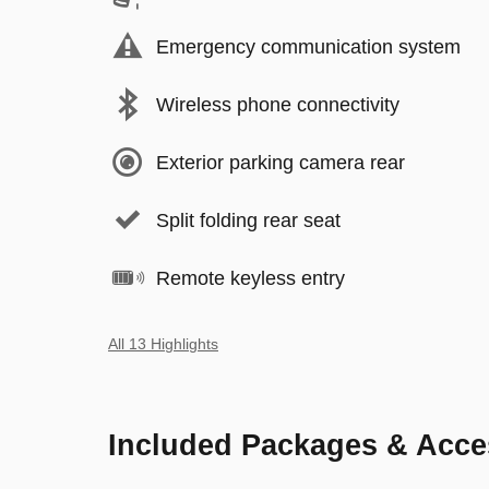
Emergency communication system
Wireless phone connectivity
Exterior parking camera rear
Split folding rear seat
Remote keyless entry
All 13 Highlights
Included Packages & Acce