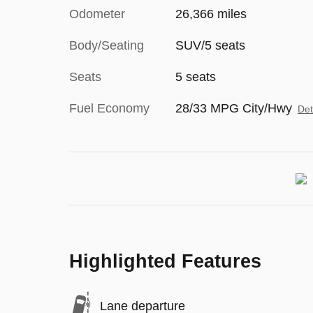
Odometer
26,366 miles
Body/Seating
SUV/5 seats
Seats
5 seats
Fuel Economy
28/33 MPG City/Hwy
Det
Highlighted Features
Lane departure