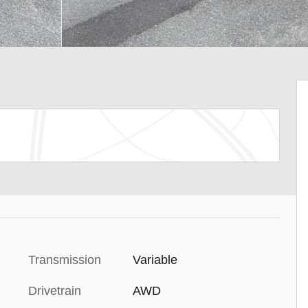
Transmission
Variable
Drivetrain
AWD