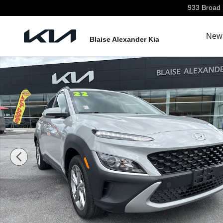
Skip to main content
933 Broad 
New 
Blaise Alexander Kia
Used 2022 Hyundai Kona SEL SUV Photo 1 of 27