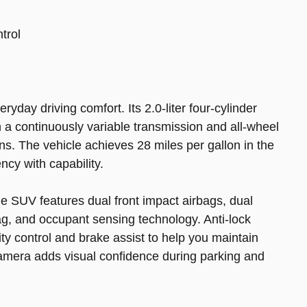
ntrol
yday driving comfort. Its 2.0-liter four-cylinder
 a continuously variable transmission and all-wheel
ons. The vehicle achieves 28 miles per gallon in the
ncy with capability.
he SUV features dual front impact airbags, dual
ag, and occupant sensing technology. Anti-lock
ity control and brake assist to help you maintain
camera adds visual confidence during parking and