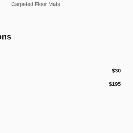
Carpeted Floor Mats
ons
$30
$195