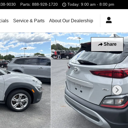
338-9030
Parts
:
888-928-1720
Today: 9:00 am - 8:00 pm
ials
Service & Parts
About Our Dealership
Share