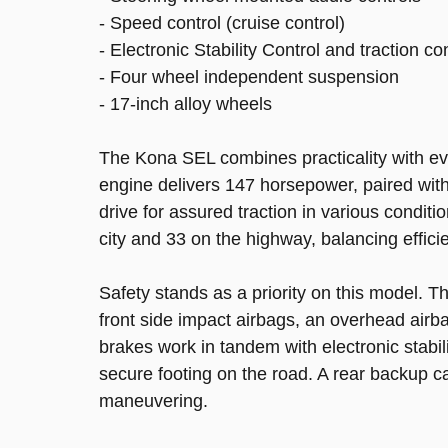
- Speed control (cruise control)
- Electronic Stability Control and traction co
- Four wheel independent suspension
- 17-inch alloy wheels
The Kona SEL combines practicality with ever
engine delivers 147 horsepower, paired with
drive for assured traction in various conditi
city and 33 on the highway, balancing efficie
Safety stands as a priority on this model. T
front side impact airbags, an overhead airb
brakes work in tandem with electronic stabil
secure footing on the road. A rear backup 
maneuvering.