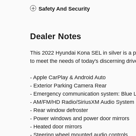
Safety And Security
Dealer Notes
This 2022 Hyundai Kona SEL in silver is a
to meet the needs of today's discerning driv
- Apple CarPlay & Android Auto
- Exterior Parking Camera Rear
- Emergency communication system: Blue L
- AM/FM/HD Radio/SiriusXM Audio System
- Rear window defroster
- Power windows and power door mirrors
- Heated door mirrors
- Steering wheel mounted audio controls