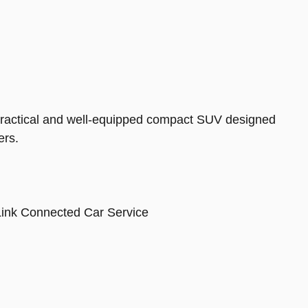
 practical and well-equipped compact SUV designed
ers.
ink Connected Car Service