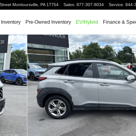
Street
Montoursville
,
PA
17754
Sales
:
877-307-8034
Service
:
844-
Inventory
Pre-Owned Inventory
EV/Hybrid
Finance & Spec