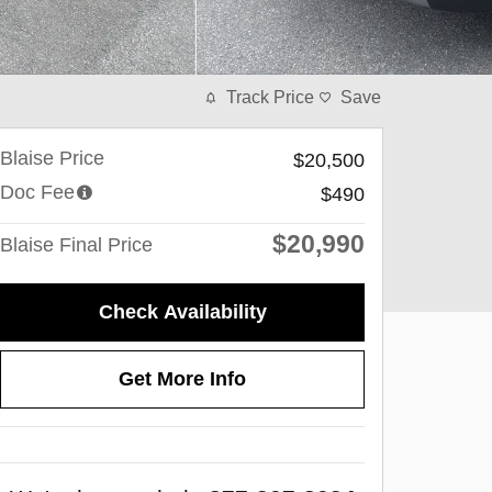
Track Price
Save
Blaise Price
$20,500
Doc Fee
$490
$20,990
Blaise Final Price
Check Availability
Get More Info