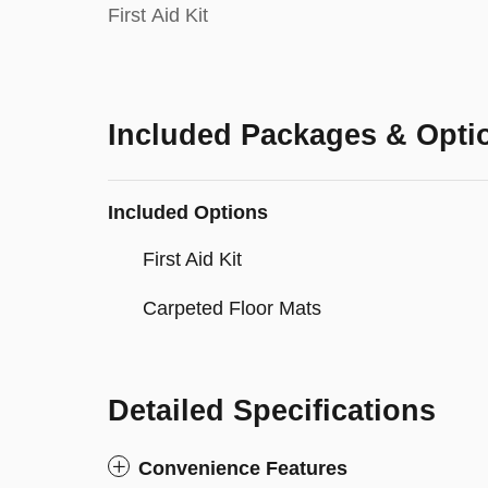
First Aid Kit
Included Packages & Opti
Included Options
First Aid Kit
Carpeted Floor Mats
Detailed Specifications
Convenience Features