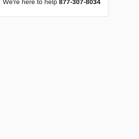
We're here to help
877-307-8034