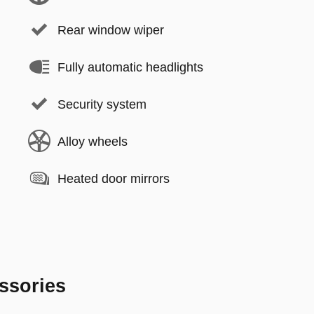
Rear window wiper
Fully automatic headlights
Security system
Alloy wheels
Heated door mirrors
ssories