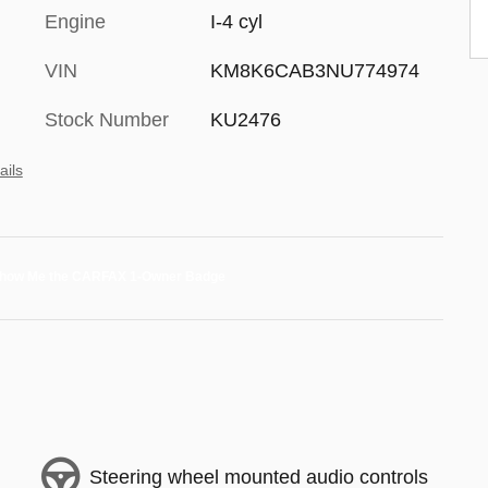
Engine
I-4 cyl
VIN
KM8K6CAB3NU774974
Stock Number
KU2476
ails
Steering wheel mounted audio controls