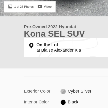
1 of 27 Photos
Video
Pre-Owned 2022 Hyundai
Kona SEL SUV
On the Lot
at Blaise Alexander Kia
Exterior Color
Cyber Silver
Interior Color
Black