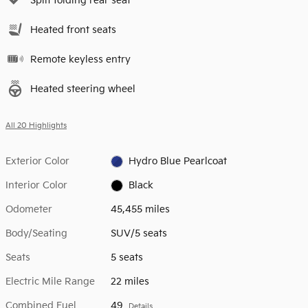
Split folding rear seat
Heated front seats
Remote keyless entry
Heated steering wheel
All 20 Highlights
Exterior Color
Hydro Blue Pearlcoat
Interior Color
Black
Odometer
45,455 miles
Body/Seating
SUV/5 seats
Seats
5 seats
Electric Mile Range
22 miles
Combined Fuel
49
Details