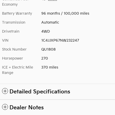
Economy
Battery Warranty
96 months / 100,000 miles
Transmission
Automatic
Drivetrain
4WD
VIN
1C4JJXP67NW232247
Stock Number
QU1808
Horsepower
270
ICE + Electric Mile
370 miles
Range
Detailed Specifications
Dealer Notes