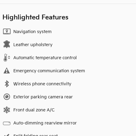
Highlighted Features
Navigation system
Leather upholstery
Automatic temperature control
Emergency communication system
Wireless phone connectivity
Exterior parking camera rear
Front dual zone A/C
Auto-dimming rearview mirror