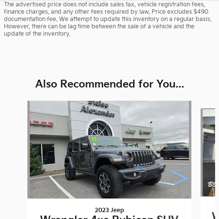
The advertised price does not include sales tax, vehicle registration fees,
finance charges, and any other fees required by law. Price excludes $490
documentation fee. We attempt to update this inventory on a regular basis.
However, there can be lag time between the sale of a vehicle and the
update of the inventory.
Also Recommended for You...
Slide 1 of 6
2023 Jeep
W