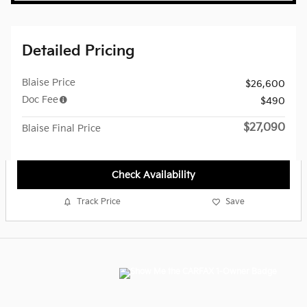
Detailed Pricing
Blaise Price
$26,600
Doc Fee
$490
$27,090
Blaise Final Price
Check Availability
Track Price
Save