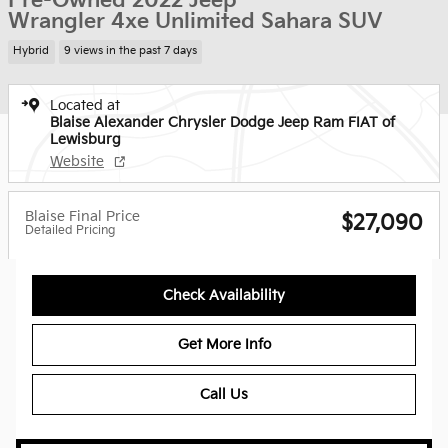
Pre-Owned 2022 Jeep
Wrangler 4xe Unlimited Sahara SUV
Hybrid
9 views in the past 7 days
Located at
Blaise Alexander Chrysler Dodge Jeep Ram FIAT of
Lewisburg
Website
Blaise Final Price
$27,090
Detailed Pricing
Check Availability
Get More Info
Call Us