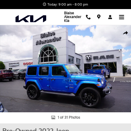
Skip to main content
Today: 9:00 am - 8:00 pm
Blaise
Alexander
Kia
Used 2022 Jeep Wrangler 4xe Unlimited Sahara SUV Photo 1 of 31
Shar
1 of 31 Photos