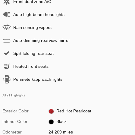
Front dual zone A/C
Auto high-beam headlights
Rain sensing wipers
Auto-dimming rearview mirror
Split folding rear seat
Heated front seats
Perimeter/approach lights
All 21 Highlights
Exterior Color
Red Hot Pearlcoat
Interior Color
Black
Odometer
24,209 miles