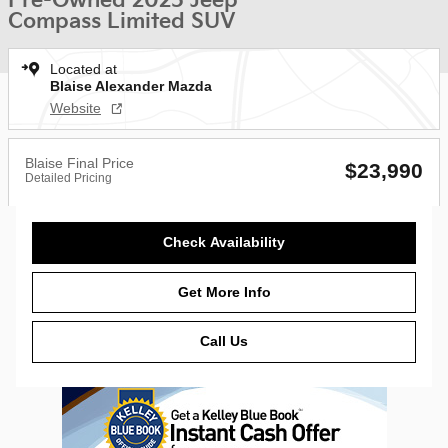
Pre-Owned 2025 Jeep
Compass Limited SUV
Located at
Blaise Alexander Mazda
Website
Blaise Final Price
$23,990
Detailed Pricing
Check Availability
Get More Info
Call Us