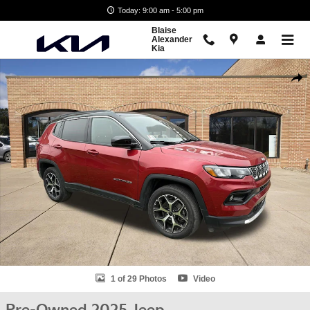
Skip to main content
Today: 9:00 am - 5:00 pm
Blaise
Alexander
Kia
Used 2025 Jeep Compass Limited SUV Photo 1 of 29
Shar
1 of 29 Photos
Video