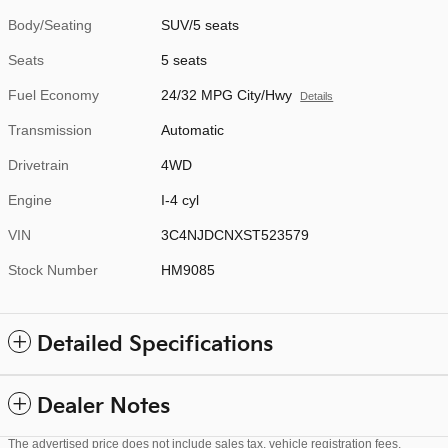
Body/Seating
SUV/5 seats
Seats
5 seats
Fuel Economy
24/32 MPG City/Hwy
Details
Transmission
Automatic
Drivetrain
4WD
Engine
I-4 cyl
VIN
3C4NJDCNXST523579
Stock Number
HM9085
Detailed Specifications
Dealer Notes
The advertised price does not include sales tax, vehicle registration fees,