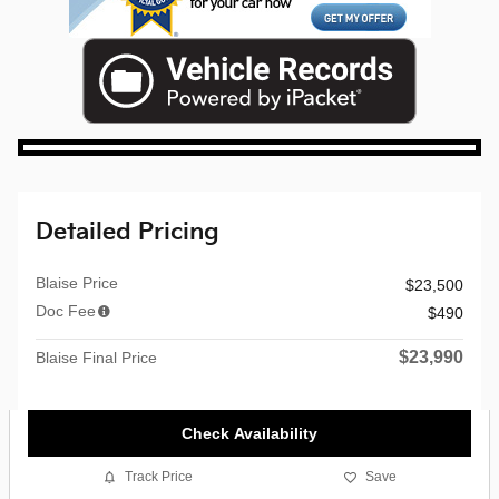
Detailed Pricing
Blaise Price
$23,500
Doc Fee
$490
$23,990
Blaise Final Price
Check Availability
Track Price
Save