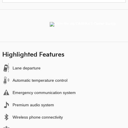
Highlighted Features
Lane departure
Automatic temperature control
Emergency communication system
Premium audio system
Wireless phone connectivity