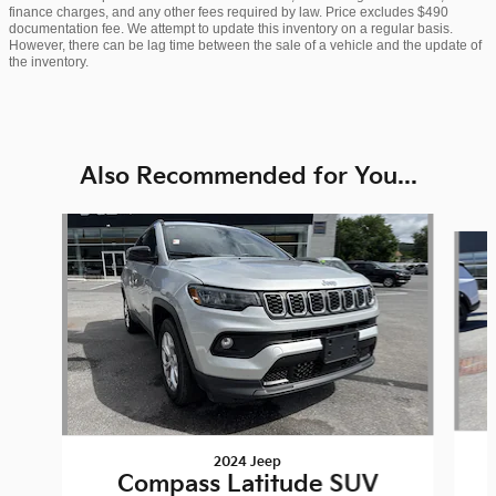
finance charges, and any other fees required by law. Price excludes $490
documentation fee. We attempt to update this inventory on a regular basis.
However, there can be lag time between the sale of a vehicle and the update of
the inventory.
Also Recommended for You...
Slide 1 of 6
2024 Jeep
Compass Latitude SUV