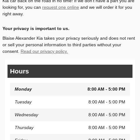
Kia car back on the road in no time! If we don't have a part you are
looking for, you can
request one online
and we will order it for you
right away.
Your privacy is important to us.
Blaise Alexander Kia takes your privacy seriously and does not rent
or sell your personal information to third parties without your
consent.
Read our privacy policy.
Hours
Monday
8:00 AM - 5:00 PM
Tuesday
8:00 AM - 5:00 PM
Wednesday
8:00 AM - 5:00 PM
Thursday
8:00 AM - 5:00 PM