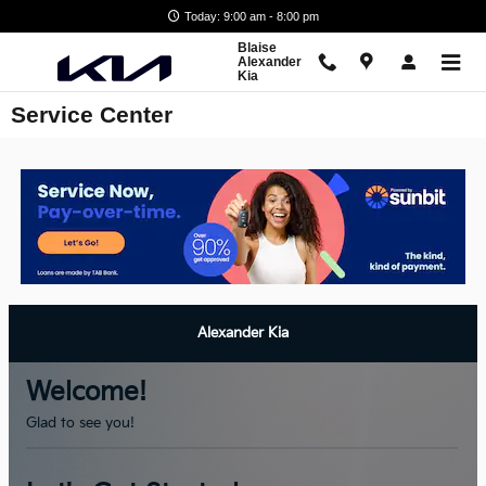
Skip to main content
Today: 9:00 am - 8:00 pm
Blaise
Alexander
Kia
Service Center