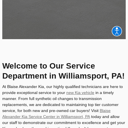
Welcome to Our Service
Department in Williamsport, PA!
At Blaise Alexander Kia, our highly qualified technicians are here to
provide exceptional service to your
new Kia vehicle
in a timely
manner. From full synthetic oil changes to transmission
replacements, we are dedicated to maintaining top tier customer
service, for both new and pre-owned car buyers! Visit
Blaise
Alexander Kia Service Center in Williamsport, PA
today and allow
our staff to demonstrate our commitment to excellence and get your