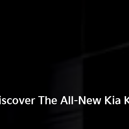
iscover The All-New Kia 