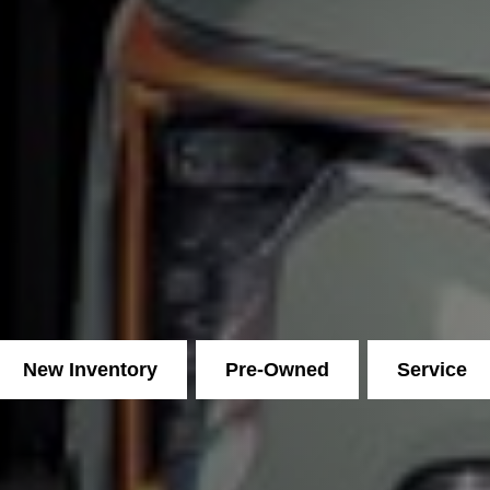
New Inventory
Pre-Owned
Service