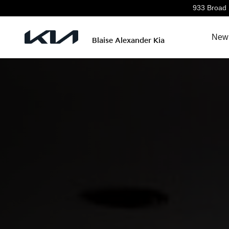
Discover The All-New Kia K4
Skip to main content
933 Broad 
New 
Blaise Alexander Kia