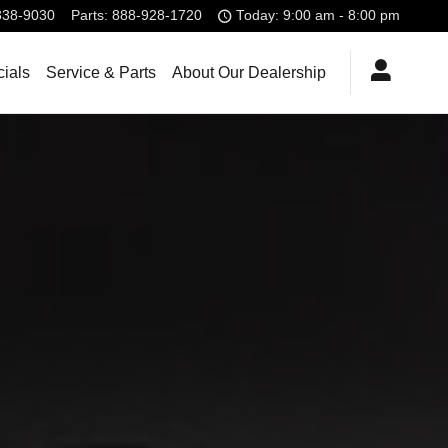
338-9030
Parts
:
888-928-1720
Today: 9:00 am - 8:00 pm
ials
Service & Parts
About Our Dealership