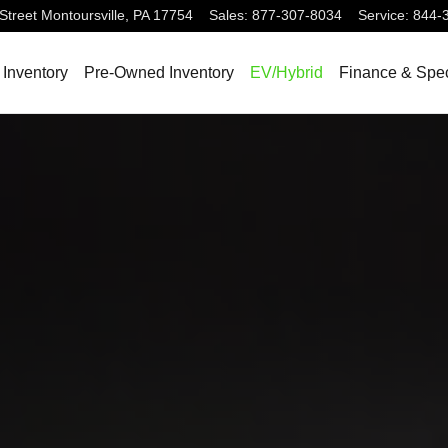
Street
Montoursville
,
PA
17754
Sales
:
877-307-8034
Service
:
844-
Inventory
Pre-Owned Inventory
EV/Hybrid
Finance & Spec