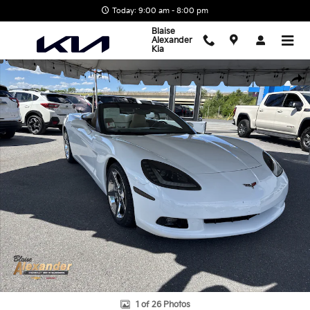
Skip to main content
Today: 9:00 am - 8:00 pm
Blaise
Alexander
Kia
Used 2008 Chevrolet Corvette Convertible Photo 1 of 26
Shar
1 of 26 Photos