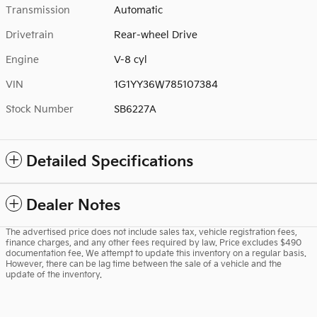
Transmission
Automatic
Drivetrain
Rear-wheel Drive
Engine
V-8 cyl
VIN
1G1YY36W785107384
Stock Number
SB6227A
Detailed Specifications
Dealer Notes
The advertised price does not include sales tax, vehicle registration fees,
finance charges, and any other fees required by law. Price excludes $490
documentation fee. We attempt to update this inventory on a regular basis.
However, there can be lag time between the sale of a vehicle and the
update of the inventory.