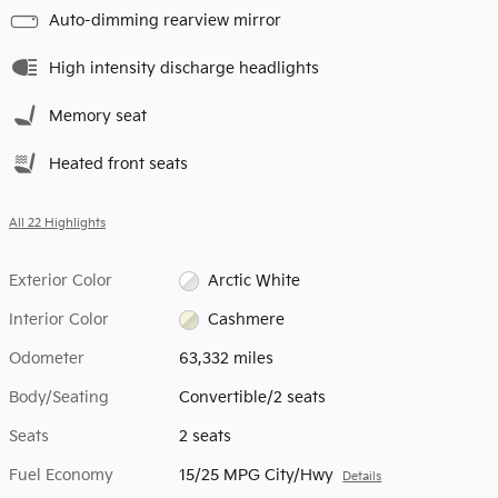
Auto-dimming rearview mirror
High intensity discharge headlights
Memory seat
Heated front seats
All 22 Highlights
Exterior Color
Arctic White
Interior Color
Cashmere
Odometer
63,332 miles
Body/Seating
Convertible/2 seats
Seats
2 seats
Fuel Economy
15/25 MPG City/Hwy
Details