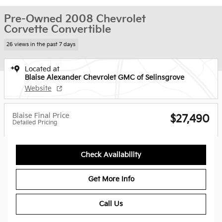
Pre-Owned 2008 Chevrolet
Corvette Convertible
26 views in the past 7 days
Located at
Blaise Alexander Chevrolet GMC of Selinsgrove
Website
Blaise Final Price
$27,490
Detailed Pricing
Check Availability
Get More Info
Call Us