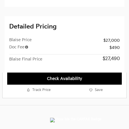
Detailed Pricing
Blaise Price
$27,000
Doc Fee
$490
$27,490
Blaise Final Price
Check Availability
Track Price
Save