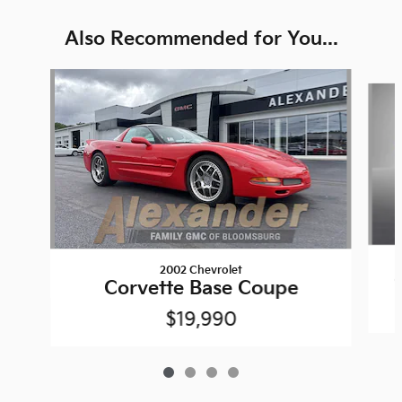
Also Recommended for You...
Slide 1 of 4
2002 Chevrolet
Corvette Base Coupe
$19,990