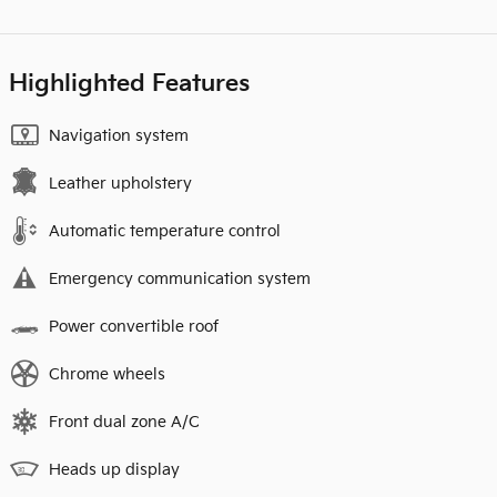
Highlighted Features
Navigation system
Leather upholstery
Automatic temperature control
Emergency communication system
Power convertible roof
Chrome wheels
Front dual zone A/C
Heads up display