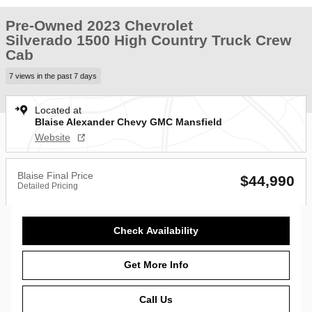
Pre-Owned 2023 Chevrolet
Silverado 1500 High Country Truck Crew
Cab
7 views in the past 7 days
Located at
Blaise Alexander Chevy GMC Mansfield
Website
Blaise Final Price
$44,990
Detailed Pricing
Check Availability
Get More Info
Call Us