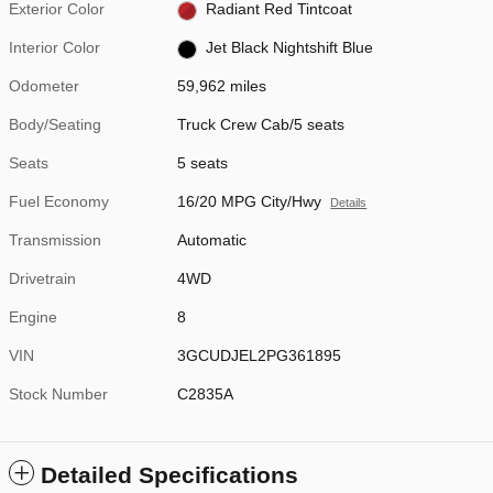
Exterior Color
Radiant Red Tintcoat
Interior Color
Jet Black Nightshift Blue
Odometer
59,962 miles
Body/Seating
Truck Crew Cab/5 seats
Seats
5 seats
Fuel Economy
16/20 MPG City/Hwy
Details
Transmission
Automatic
Drivetrain
4WD
Engine
8
VIN
3GCUDJEL2PG361895
Stock Number
C2835A
Detailed Specifications