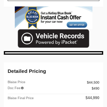
Detailed Pricing
Blaise Price
$44,500
Doc Fee
$490
$44,990
Blaise Final Price