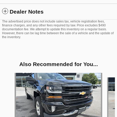
Dealer Notes
The advertised price does not include sales tax, vehicle registration fees,
finance charges, and any other fees required by law. Price excludes $490
documentation fee. We attempt to update this inventory on a regular basis.
However, there can be lag time between the sale of a vehicle and the update of
the inventory.
Also Recommended for You...
Slide 1 of 6