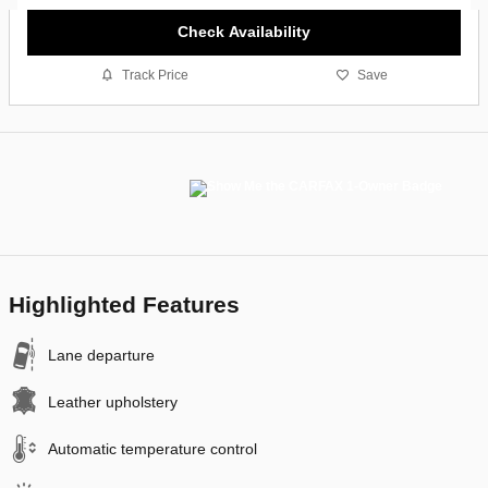
Check Availability
Track Price
Save
Highlighted Features
Lane departure
Leather upholstery
Automatic temperature control