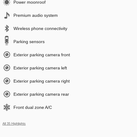
Power moonroof
Premium audio system
Wireless phone connectivity
Parking sensors
Exterior parking camera front
Exterior parking camera left
Exterior parking camera right
Exterior parking camera rear
Front dual zone A/C
All 35 Highlights