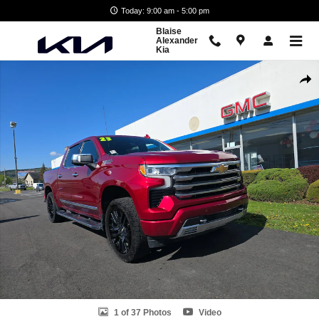
Skip to main content
Today: 9:00 am - 5:00 pm
Blaise
Alexander
Kia
Used 2023 Chevrolet Silverado 1500 High Country Truck Crew Cab Pho
Shar
1 of 37 Photos
Video