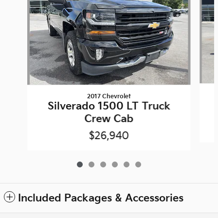
2017 Chevrolet
Silverado 1500 LT Truck
Crew Cab
$26,940
Included Packages & Accessories