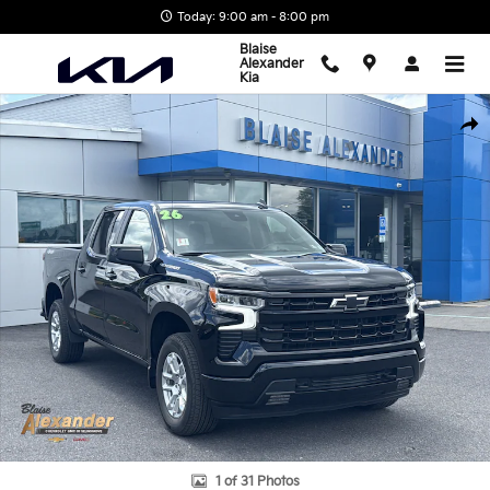
Skip to main content
Today: 9:00 am - 8:00 pm
Blaise
Alexander
Kia
Used 2026 Chevrolet Silverado 1500 RST Truck Crew Cab Photo 1 
Shar
1 of 31 Photos