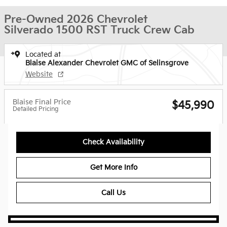
Pre-Owned 2026 Chevrolet
Silverado 1500 RST Truck Crew Cab
Located at
Blaise Alexander Chevrolet GMC of Selinsgrove
Website
Blaise Final Price
$45,990
Detailed Pricing
Check Availability
Get More Info
Call Us