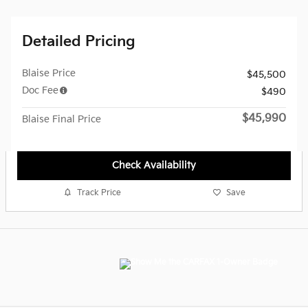
Detailed Pricing
Blaise Price
$45,500
Doc Fee
$490
$45,990
Blaise Final Price
Check Availability
Track Price
Save