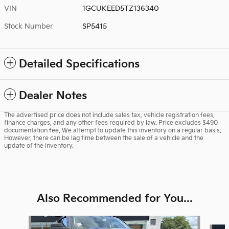
VIN
1GCUKEED5TZ136340
Stock Number
SP5415
Detailed Specifications
Dealer Notes
The advertised price does not include sales tax, vehicle registration fees,
finance charges, and any other fees required by law. Price excludes $490
documentation fee. We attempt to update this inventory on a regular basis.
However, there can be lag time between the sale of a vehicle and the
update of the inventory.
Also Recommended for You...
Slide 1 of 6