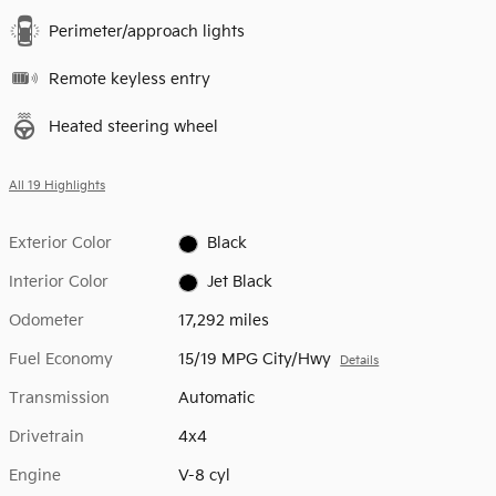
Perimeter/approach lights
Remote keyless entry
Heated steering wheel
All 19 Highlights
Exterior Color
Black
Interior Color
Jet Black
Odometer
17,292 miles
Fuel Economy
15/19 MPG City/Hwy
Details
Transmission
Automatic
Drivetrain
4x4
Engine
V-8 cyl