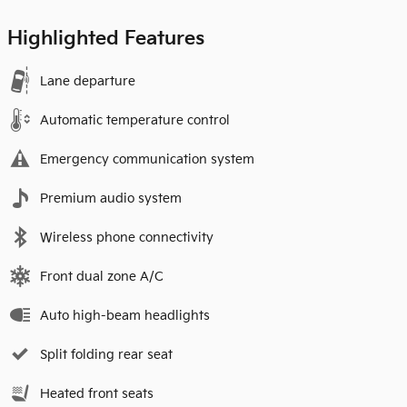
Highlighted Features
Lane departure
Automatic temperature control
Emergency communication system
Premium audio system
Wireless phone connectivity
Front dual zone A/C
Auto high-beam headlights
Split folding rear seat
Heated front seats