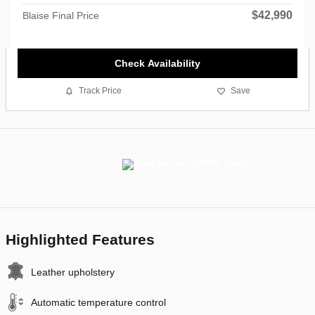
$42,990
Blaise Final Price
Check Availability
Track Price
Save
Highlighted Features
Leather upholstery
Automatic temperature control