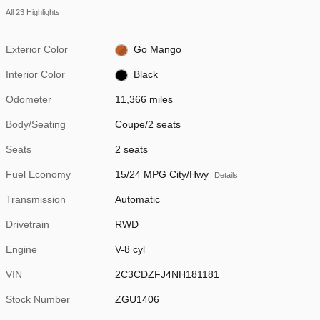
All 23 Highlights
Exterior Color
Go Mango
Interior Color
Black
Odometer
11,366 miles
Body/Seating
Coupe/2 seats
Seats
2 seats
Fuel Economy
15/24 MPG City/Hwy
Details
Transmission
Automatic
Drivetrain
RWD
Engine
V-8 cyl
VIN
2C3CDZFJ4NH181181
Stock Number
ZGU1406