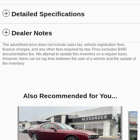
Detailed Specifications
Dealer Notes
The advertised price does not include sales tax, vehicle registration fees,
finance charges, and any other fees required by law. Price excludes $490
documentation fee. We attempt to update this inventory on a regular basis.
However, there can be lag time between the sale of a vehicle and the update of
the inventory.
Also Recommended for You...
Slide 1 of 5