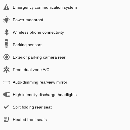
Emergency communication system
Power moonroof
Wireless phone connectivity
Parking sensors
Exterior parking camera rear
Front dual zone A/C
Auto-dimming rearview mirror
High intensity discharge headlights
Split folding rear seat
Heated front seats