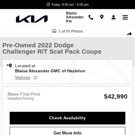
Skip to main content
Today: 9:00 am - 5:00 pm
Blaise
Alexander
Kia
Used 2022 Dodge Challenger R/T Scat Pack Coupe Photo 1 of 55
1 of 55 Photos
Shar
Pre-Owned 2022 Dodge
Challenger R/T Scat Pack Coupe
Located at
Blaise Alexander GMC of Hazleton
Website
Blaise Final Price
$42,990
Detailed Pricing
Check Availability
Get More Info