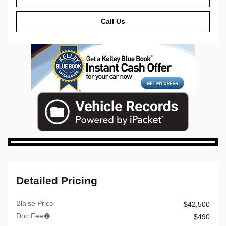
Call Us
Detailed Pricing
Blaise Price
$42,500
Doc Fee
$490