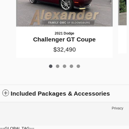
2021 Dodge
Challenger GT Coupe
$32,490
Included Packages & Accessories
Privacy
==GLOBAL TAG==