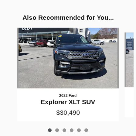
Also Recommended for You...
Slide 1 of 6
2022 Ford
Explorer XLT SUV
$30,490