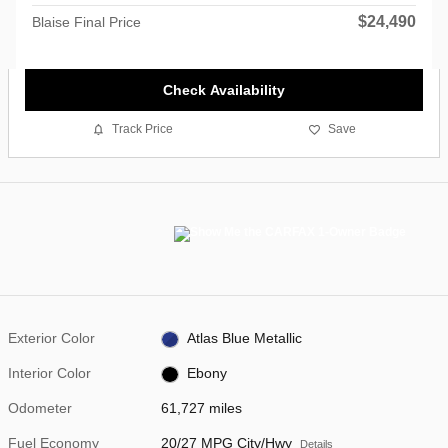
$24,490
Blaise Final Price
Check Availability
Track Price
Save
Exterior Color
Atlas Blue Metallic
Interior Color
Ebony
Odometer
61,727 miles
Fuel Economy
20/27 MPG City/Hwy
Details