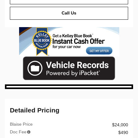
Call Us
Detailed Pricing
Blaise Price
$24,000
Doc Fee
$490