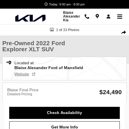
Skip to main content
Today: 9:00 am - 8:00 pm
Blaise
Alexander
Kia
Used 2022 Ford Explorer XLT SUV Photo 1 of 33
1 of 33 Photos
Shar
Pre-Owned 2022 Ford
Explorer XLT SUV
Located at
Blaise Alexander Ford of Mansfield
Website
Blaise Final Price
$24,490
Detailed Pricing
Check Availability
Get More Info