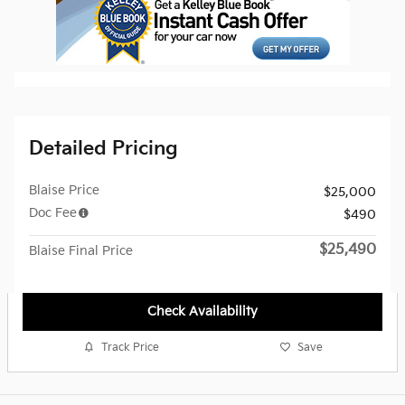
Detailed Pricing
Blaise Price
$25,000
Doc Fee
$490
$25,490
Blaise Final Price
Check Availability
Track Price
Save