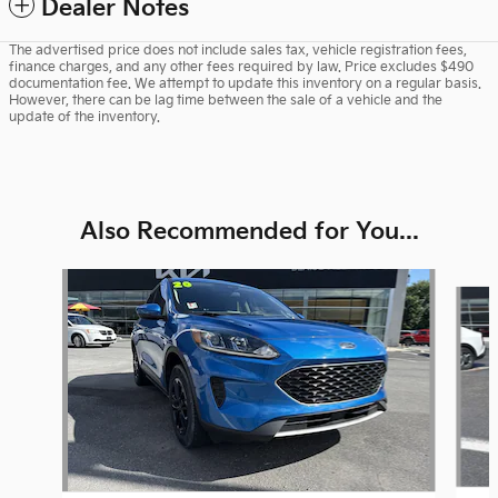
Dealer Notes
The advertised price does not include sales tax, vehicle registration fees,
finance charges, and any other fees required by law. Price excludes $490
documentation fee. We attempt to update this inventory on a regular basis.
However, there can be lag time between the sale of a vehicle and the
update of the inventory.
Also Recommended for You...
Slide 1 of 6