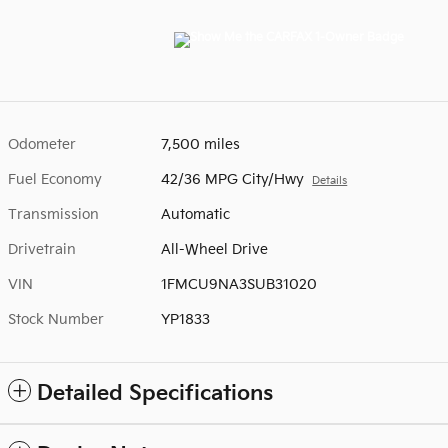
Odometer
7,500 miles
Fuel Economy
42/36 MPG City/Hwy
Details
Transmission
Automatic
Drivetrain
All-Wheel Drive
VIN
1FMCU9NA3SUB31020
Stock Number
YP1833
Detailed Specifications