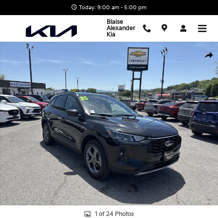
Skip to main content
Today: 9:00 am - 5:00 pm
Blaise
Alexander
Kia
Used 2025 Ford Escape ST-Line Select SUV Photo 1 of 24
Shar
1 of 24 Photos