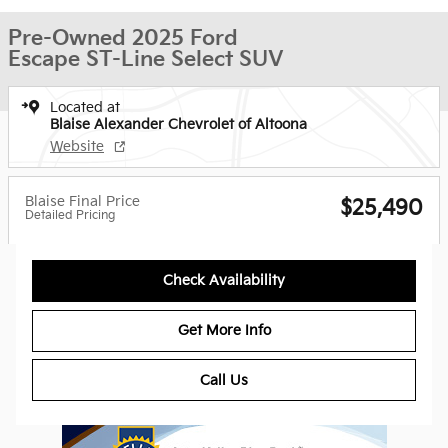
Pre-Owned 2025 Ford
Escape ST-Line Select SUV
Located at
Blaise Alexander Chevrolet of Altoona
Website
Blaise Final Price
$25,490
Detailed Pricing
Check Availability
Get More Info
Call Us