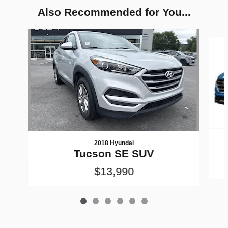
Also Recommended for You...
Slide 1 of 6
2018 Hyundai
Tucson SE SUV
$13,990