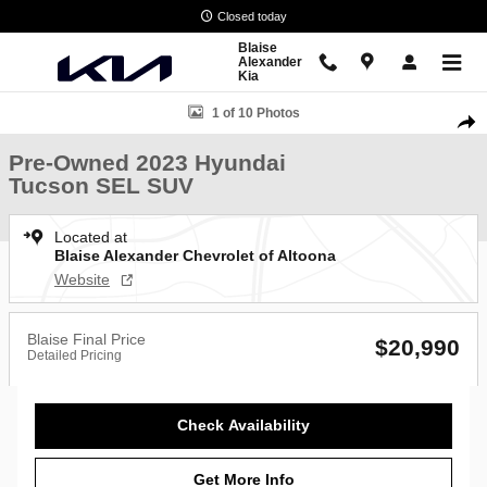
Skip to main content
Closed today
Blaise
Alexander
Kia
Used 2023 Hyundai Tucson SEL SUV Photo 1 of 10
1 of 10 Photos
Shar
Pre-Owned 2023 Hyundai
Tucson SEL SUV
Located at
Blaise Alexander Chevrolet of Altoona
Website
Blaise Final Price
$20,990
Detailed Pricing
Check Availability
Get More Info