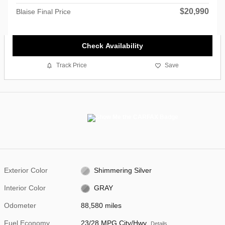
$20,990
Blaise Final Price
Check Availability
Track Price
Save
Exterior Color
Shimmering Silver
Interior Color
GRAY
Odometer
88,580 miles
Fuel Economy
23/28 MPG City/Hwy
Details