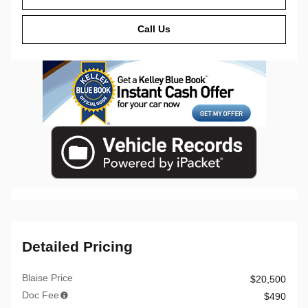
Call Us
Detailed Pricing
Blaise Price
$20,500
Doc Fee
$490