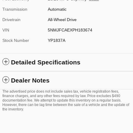
Transmission
Automatic
Drivetrain
All-Wheel Drive
VIN
5NMJFCAEXPH183674
Stock Number
YP1837A
Detailed Specifications
Dealer Notes
The advertised price does not include sales tax, vehicle registration fees,
finance charges, and any other fees required by law. Price excludes $490
documentation fee. We attempt to update this inventory on a regular basis.
However, there can be lag time between the sale of a vehicle and the update of
the inventory.