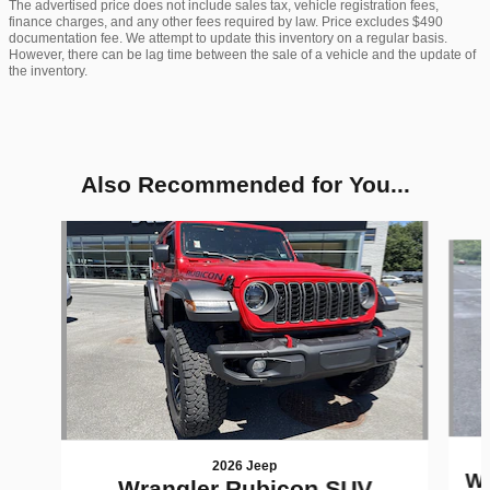
The advertised price does not include sales tax, vehicle registration fees,
finance charges, and any other fees required by law. Price excludes $490
documentation fee. We attempt to update this inventory on a regular basis.
However, there can be lag time between the sale of a vehicle and the update of
the inventory.
Also Recommended for You...
Slide 1 of 6
2026 Jeep
Wr
Wrangler Rubicon SUV