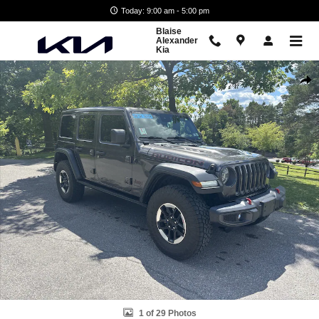
Skip to main content
Today: 9:00 am - 5:00 pm
Blaise
Alexander
Kia
Used 2021 Jeep Wrangler Unlimited Rubicon SUV Photo 1 of 29
Shar
1 of 29 Photos