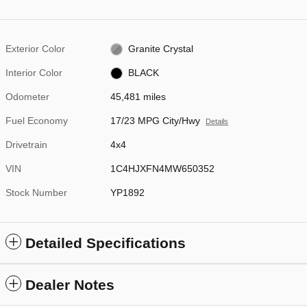
Exterior Color
Granite Crystal
Interior Color
BLACK
Odometer
45,481 miles
Fuel Economy
17/23 MPG City/Hwy
Details
Drivetrain
4x4
VIN
1C4HJXFN4MW650352
Stock Number
YP1892
Detailed Specifications
Dealer Notes