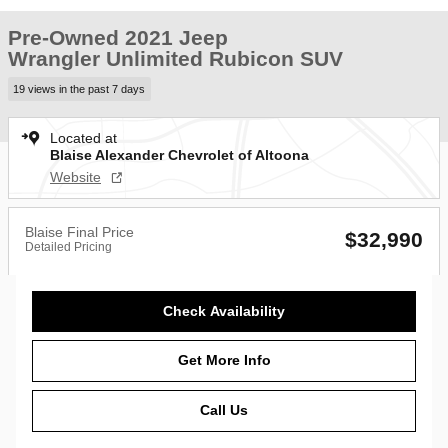
Pre-Owned 2021 Jeep
Wrangler Unlimited Rubicon SUV
19 views in the past 7 days
Located at
Blaise Alexander Chevrolet of Altoona
Website
Blaise Final Price
$32,990
Detailed Pricing
Check Availability
Get More Info
Call Us