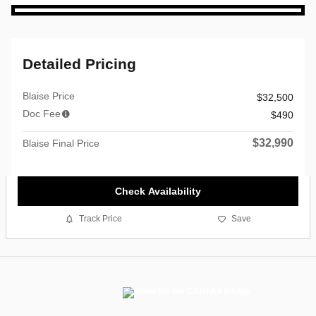
Detailed Pricing
Blaise Price
$32,500
Doc Fee
$490
$32,990
Blaise Final Price
Check Availability
Track Price
Save