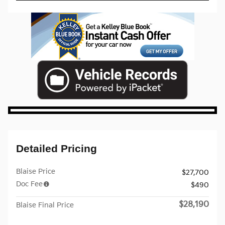
Detailed Pricing
Blaise Price
$27,700
Doc Fee
$490
$28,190
Blaise Final Price