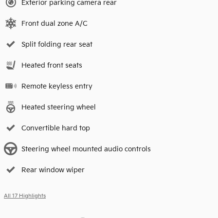
Exterior parking camera rear
Front dual zone A/C
Split folding rear seat
Heated front seats
Remote keyless entry
Heated steering wheel
Convertible hard top
Steering wheel mounted audio controls
Rear window wiper
All 17 Highlights