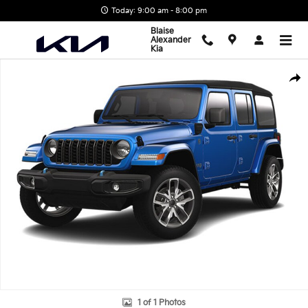
Skip to main content
Today: 9:00 am - 8:00 pm
Blaise
Alexander
Kia
Used 2024 Jeep Wrangler 4xe Willys SUV Photo 1 of 1
Shar
1 of 1 Photos