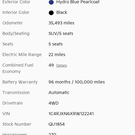
Exterior Color
Hydro Blue Pearlcoat
Interior Color
Black
Odometer
35,493 miles
Body/Seating
SUV/5 seats
Seats
5 seats
Electric Mile Range
22 miles
Combined Fuel
49
Details
Economy
Battery Warranty
96 months / 100,000 miles
Transmission
Automatic
Drivetrain
4WD
VIN
1C4RJXN6XRW122241
Stock Number
QU1854
Horsepower
270