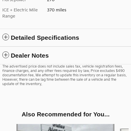
ICE + Electric Mile
370 miles
Range
Detailed Specifications
Dealer Notes
The advertised price does not include sales tax, vehicle registration fees,
finance charges, and any other fees required by law. Price excludes $490
documentation fee. We attempt to update this inventory on a regular basis.
However, there can be lag time between the sale of a vehicle and the
update of the inventory.
Also Recommended for You...
Slide 1 of 6