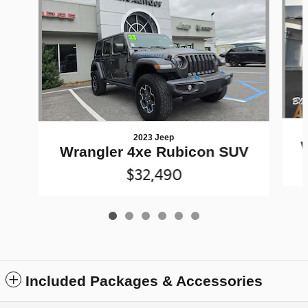
2023 Jeep
Wrangler 4xe Rubicon SUV
$32,490
Included Packages & Accessories