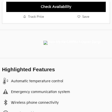
Check Availability
Track Price
Save
Highlighted Features
Automatic temperature control
Emergency communication system
Wireless phone connectivity