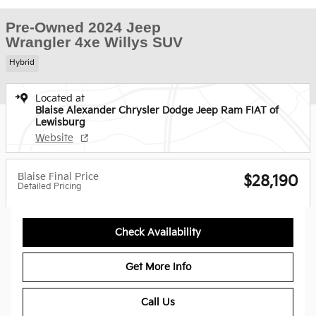
Pre-Owned 2024 Jeep
Wrangler 4xe Willys SUV
Hybrid
Located at
Blaise Alexander Chrysler Dodge Jeep Ram FIAT of
Lewisburg
Website
Blaise Final Price
$28,190
Detailed Pricing
Check Availability
Get More Info
Call Us